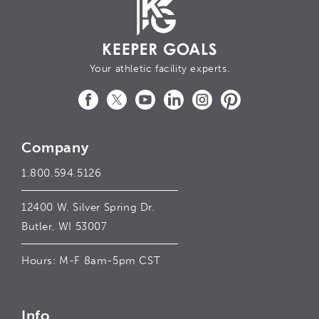
Your athletic facility experts.
Facebook
Twitter
YouTube
LinkedIn
Instagram
Pinterest
Company
1.800.594.5126
12400 W. Silver Spring Dr.
Butler, WI 53007
Hours: M-F 8am-5pm CST
Info