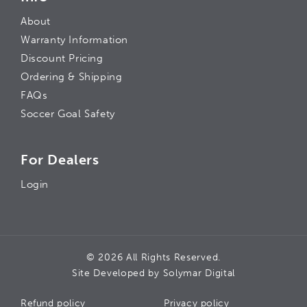
About
Warranty Information
Discount Pricing
Ordering & Shipping
FAQs
Soccer Goal Safety
For Dealers
Login
© 2026 All Rights Reserved.
Site Developed by
Solymar Digital
Refund policy
Privacy policy