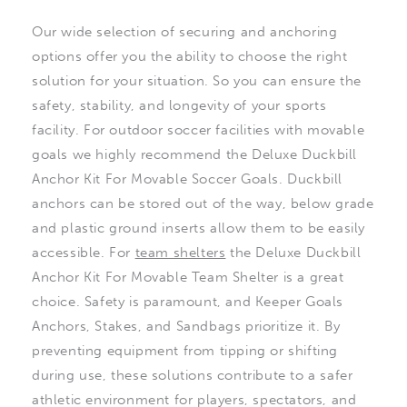
Our wide selection of securing and anchoring
options offer you the ability to choose the right
solution for your situation. So you can ensure the
safety, stability, and longevity of your sports
facility. For outdoor soccer facilities with movable
goals we highly recommend the Deluxe Duckbill
Anchor Kit For Movable Soccer Goals. Duckbill
anchors can be stored out of the way, below grade
and plastic ground inserts allow them to be easily
accessible. For
team shelters
the Deluxe Duckbill
Anchor Kit For Movable Team Shelter is a great
choice. Safety is paramount, and Keeper Goals
Anchors, Stakes, and Sandbags prioritize it. By
preventing equipment from tipping or shifting
during use, these solutions contribute to a safer
athletic environment for players, spectators, and