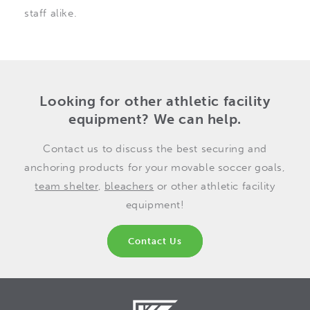
staff alike.
Looking for other athletic facility
equipment? We can help.
Contact us to discuss the best securing and
anchoring products for your movable soccer goals,
team shelter
,
bleachers
or other athletic facility
equipment!
Contact Us