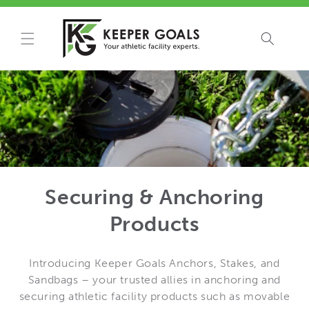
Skip to
content
Securing & Anchoring
Products
Introducing Keeper Goals Anchors, Stakes, and
Sandbags – your trusted allies in anchoring and
securing athletic facility products such as movable