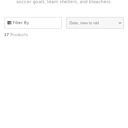
soccer goals, team shelters, and bleachers.
Filter By
Date, new to old
17
Products