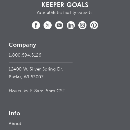
Your athletic facility experts.
Facebook
Twitter
YouTube
LinkedIn
Instagram
Pinterest
Company
1.800.594.5126
12400 W. Silver Spring Dr.
Butler, WI 53007
Hours: M-F 8am-5pm CST
Info
About