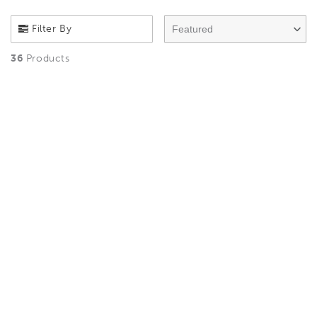
Filter By
Featured
36
Products