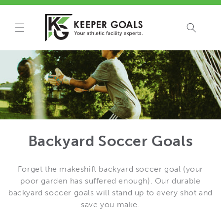
Skip to
content
Backyard Soccer Goals
Forget the makeshift backyard soccer goal (your
poor garden has suffered enough). Our durable
backyard soccer goals will stand up to every shot and
save you make.