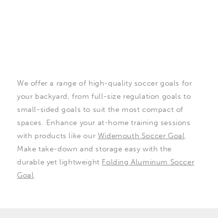
We offer a range of high-quality soccer goals for
your backyard, from full-size regulation goals to
small-sided goals to suit the most compact of
spaces. Enhance your at-home training sessions
with products like our
Widemouth Soccer Goal
.
Make take-down and storage easy with the
durable yet lightweight
Folding Aluminum Soccer
Goal
.