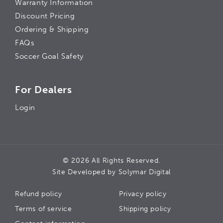
Warranty Information
Discount Pricing
Ordering & Shipping
FAQs
Soccer Goal Safety
For Dealers
Login
© 2026 All Rights Reserved.
Site Developed by
Solymar Digital
Refund policy
Privacy policy
Terms of service
Shipping policy