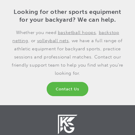
Looking for other sports equipment
for your backyard? We can help.
Whether you need
basketball hoops
,
backstop
netting
, or
volleyball nets
, we have a full range of
athletic equipment for backyard sports, practice
sessions and professional matches. Contact our
friendly support team to help you find what you’re
looking for.
Contact Us