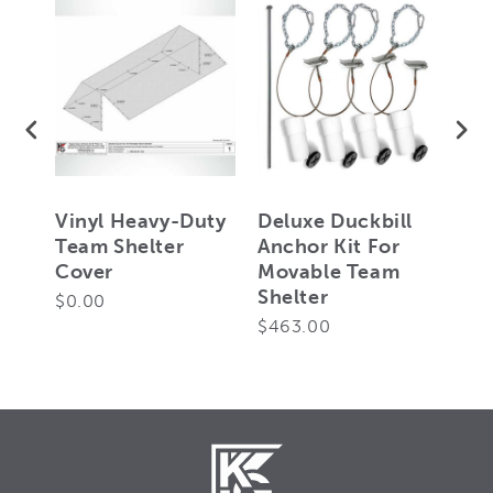
ill
Vinyl Heavy-Duty
Deluxe Duckbill
Sta
Team Shelter
Anchor Kit For
Anc
Cover
Movable Team
Mo
Shelter
She
$0.00
$463.00
$27