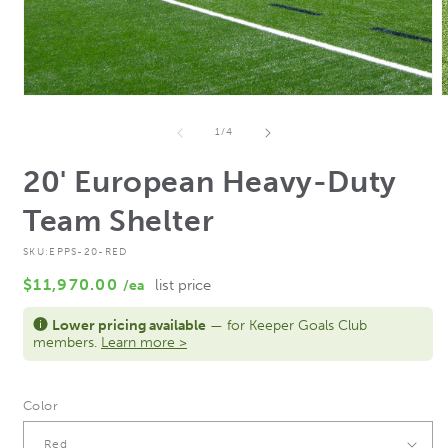
Open
media
m
1
2
of
1
/
4
in
i
modal
m
20' European Heavy-Duty
Team Shelter
SKU:
EPPS-20-RED
Regular
$11,970.00
/ea
list price
price
Lower pricing available
— for Keeper Goals Club
members.
Learn more >
Color