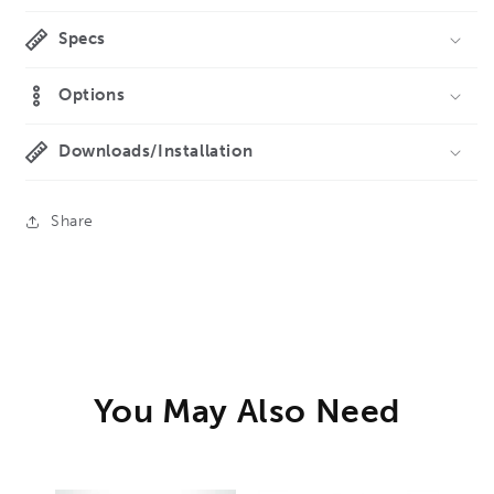
Specs
Options
Downloads/Installation
Share
You May Also Need