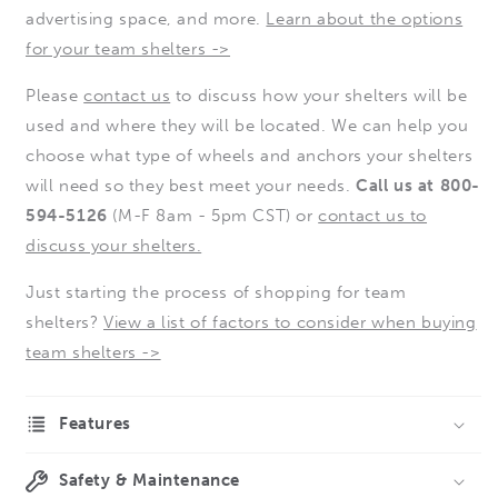
advertising space, and more.
Learn about the options
for your team shelters ->
Please
contact us
to discuss how your shelters will be
used and where they will be located. We can help you
choose what type of wheels and anchors your shelters
will need so they best meet your needs.
Call us at 800-
594-5126
(M-F 8am - 5pm CST) or
contact us to
discuss your shelters.
Just starting the process of shopping for team
shelters?
View a list of factors to consider when buying
team shelters ->
Features
Safety & Maintenance