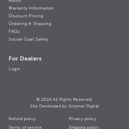
About
Warranty Information
Discount Pricing
Ordering & Shipping
FAQs
Soccer Goal Safety
For Dealers
Login
© 2026 All Rights Reserved.
Site Developed by
Solymar Digital
Refund policy
Privacy policy
Terms of service
Shipping policy