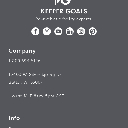
Your athletic facility experts.
Facebook
Twitter
YouTube
LinkedIn
Instagram
Pinterest
Company
1.800.594.5126
12400 W. Silver Spring Dr.
Butler, WI 53007
Hours: M-F 8am-5pm CST
Info