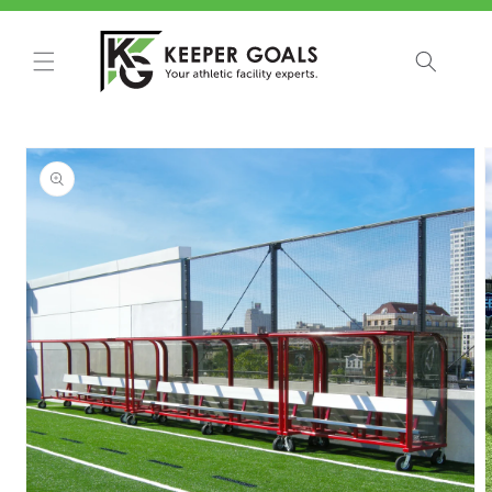
Skip to
content
Skip to
product
information