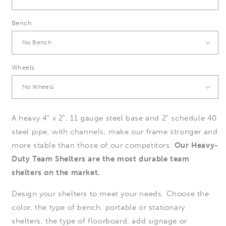
Bench
Wheels
A heavy 4" x 2", 11 gauge steel base and 2" schedule 40
steel pipe, with channels, make our frame stronger and
more stable than those of our competitors.
Our Heavy-
Duty Team Shelters are the most durable team
shelters on the market.
Design your shelters to meet your needs. Choose the
color, the type of bench, portable or stationary
shelters, the type of floorboard, add signage or